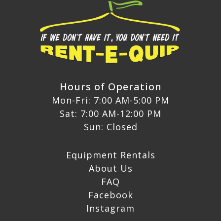
Hours of Operation
Mon-Fri: 7:00 AM-5:00 PM
Sat: 7:00 AM-12:00 PM
Sun: Closed
Equipment Rentals
About Us
FAQ
Facebook
Instagram