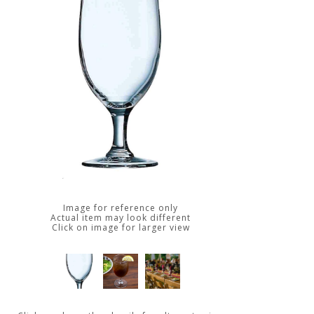
Image for reference only
Actual item may look different
Click on image for larger view