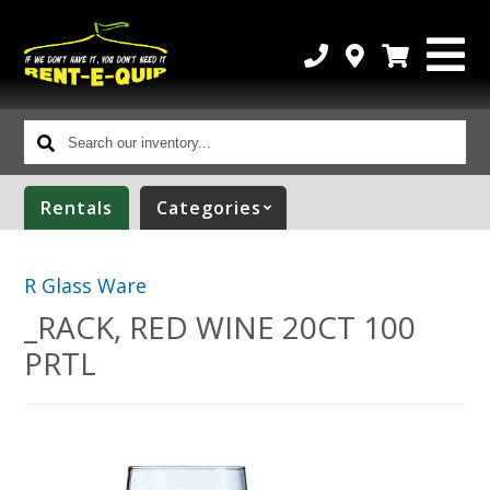
Search
our
inventory...
Rentals
Categories
R Glass Ware
_RACK, RED WINE 20CT 100
PRTL