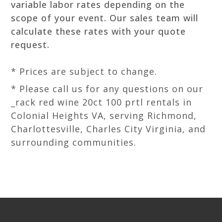
variable labor rates depending on the
scope of your event. Our sales team will
calculate these rates with your quote
request.
* Prices are subject to change.
* Please call us for any questions on our
_rack red wine 20ct 100 prtl rentals in
Colonial Heights VA, serving Richmond,
Charlottesville, Charles City Virginia, and
surrounding communities.