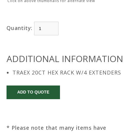
Click on above thumbnails for alternate view
Quantity:
ADDITIONAL INFORMATION
TRAEX 20CT HEX RACK W/4 EXTENDERS
* Please note that many items have