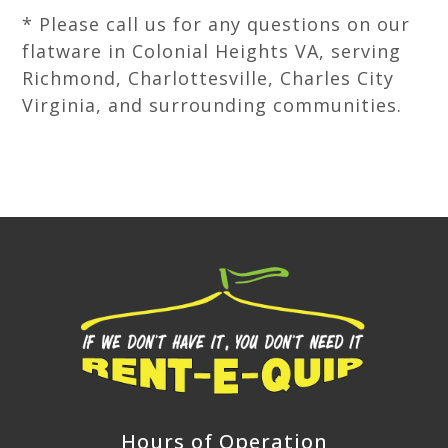
* Please call us for any questions on our
flatware in Colonial Heights VA, serving
Richmond, Charlottesville, Charles City
Virginia, and surrounding communities.
Hours of Operation