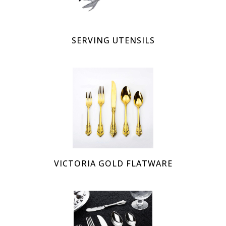
SERVING UTENSILS
VICTORIA GOLD FLATWARE