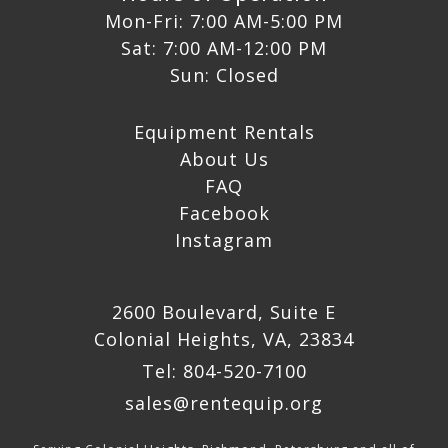
Mon-Fri: 7:00 AM-5:00 PM
Sat: 7:00 AM-12:00 PM
Sun: Closed
Equipment Rentals
About Us
FAQ
Facebook
Instagram
2600 Boulevard, Suite E
Colonial Heights, VA, 23834
Tel: 804-520-7100
sales@rentequip.org