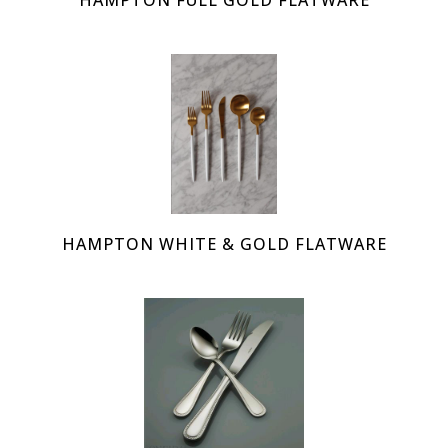
HAMPTON FULL GOLD FLATWARE
HAMPTON WHITE & GOLD FLATWARE