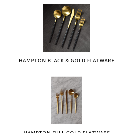
HAMPTON BLACK & GOLD FLATWARE