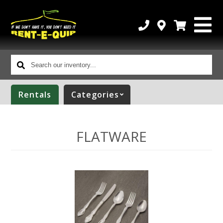
Search
our
inventory...
Rentals
Categories
FLATWARE