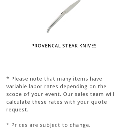
PROVENCAL STEAK KNIVES
* Please note that many items have
variable labor rates depending on the
scope of your event. Our sales team will
calculate these rates with your quote
request.
* Prices are subject to change.