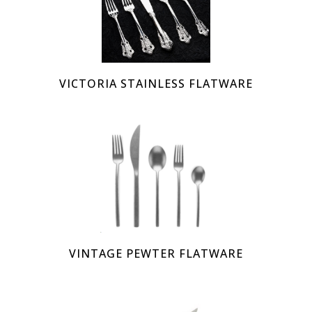
VICTORIA STAINLESS FLATWARE
VINTAGE PEWTER FLATWARE