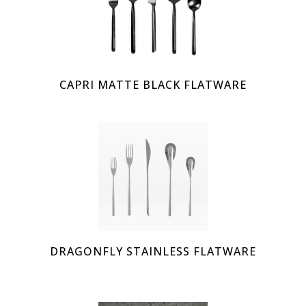
CAPRI MATTE BLACK FLATWARE
DRAGONFLY STAINLESS FLATWARE