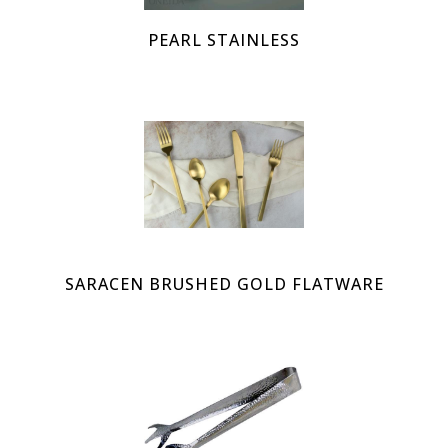
PEARL STAINLESS
SARACEN BRUSHED GOLD FLATWARE