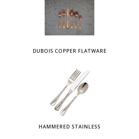
DUBOIS COPPER FLATWARE
HAMMERED STAINLESS