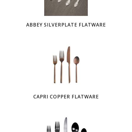
ABBEY SILVERPLATE FLATWARE
CAPRI COPPER FLATWARE