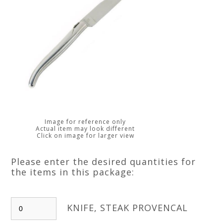
Image for reference only
Actual item may look different
Click on image for larger view
Please enter the desired quantities for
the items in this package:
KNIFE, STEAK PROVENCAL