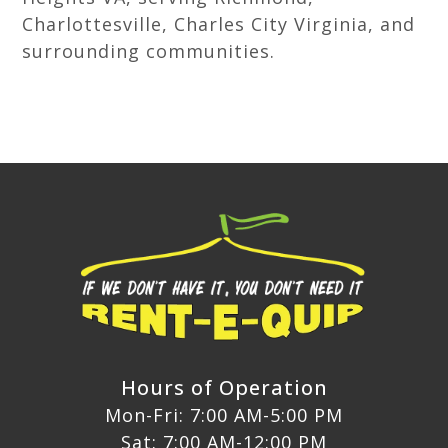
Charlottesville, Charles City Virginia, and
surrounding communities.
Hours of Operation
Mon-Fri: 7:00 AM-5:00 PM
Sat: 7:00 AM-12:00 PM