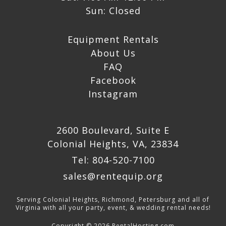
Sun: Closed
Equipment Rentals
About Us
FAQ
Facebook
Instagram
2600 Boulevard, Suite E
Colonial Heights, VA, 23834
Tel: 804-520-7100
sales@rentequip.org
Serving Colonial Heights, Richmond, Petersburg and all of
Virginia with all your party, event, & wedding rental needs!
Copyright © 2026 RentalHosting.com