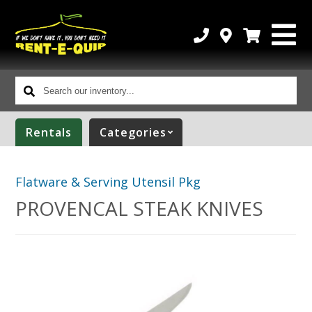
Search
our
inventory...
Rentals
Categories
Flatware & Serving Utensil Pkg
PROVENCAL STEAK KNIVES