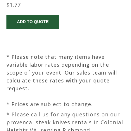
$1.77
* Please note that many items have
variable labor rates depending on the
scope of your event. Our sales team will
calculate these rates with your quote
request.
* Prices are subject to change.
* Please call us for any questions on our
provencal steak knives rentals in Colonial
Heights VA, serving Richmond,