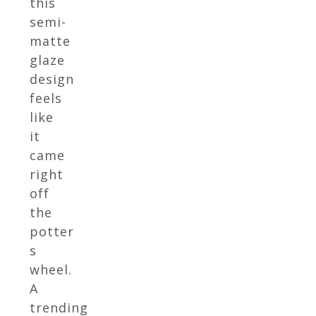
this
semi-
matte
glaze
design
feels
like
it
came
right
off
the
potter
s
wheel.
A
trending