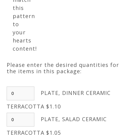
this
pattern
to
your
hearts
content!
Please enter the desired quantities for
the items in this package:
PLATE, DINNER CERAMIC
TERRACOTTA $1.10
PLATE, SALAD CERAMIC
TERRACOTTA $1.05