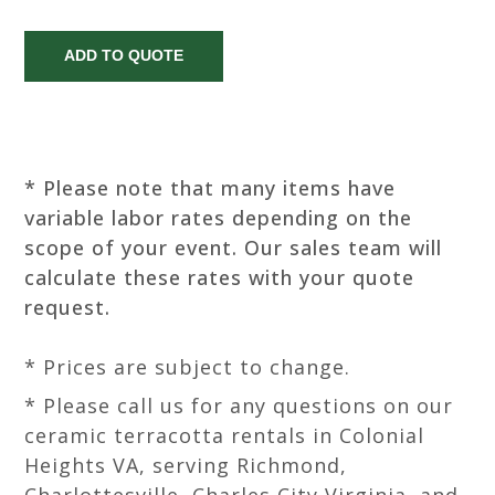
* Please note that many items have
variable labor rates depending on the
scope of your event. Our sales team will
calculate these rates with your quote
request.
* Prices are subject to change.
* Please call us for any questions on our
ceramic terracotta rentals in Colonial
Heights VA, serving Richmond,