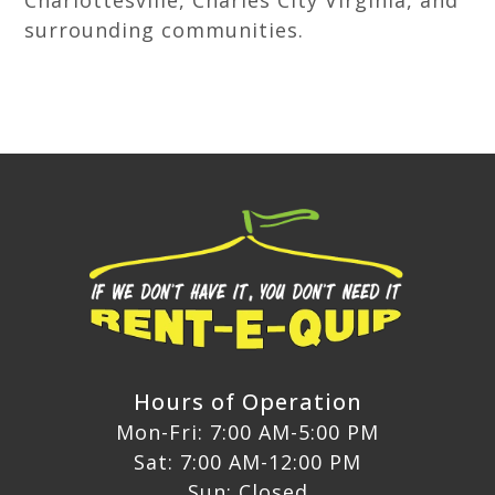
Charlottesville, Charles City Virginia, and
surrounding communities.
Hours of Operation
Mon-Fri: 7:00 AM-5:00 PM
Sat: 7:00 AM-12:00 PM
Sun: Closed