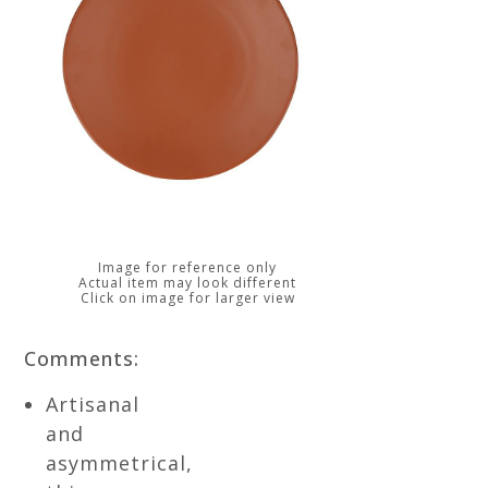
Image for reference only
Actual item may look different
Click on image for larger view
Comments:
Artisanal
and
asymmetrical,