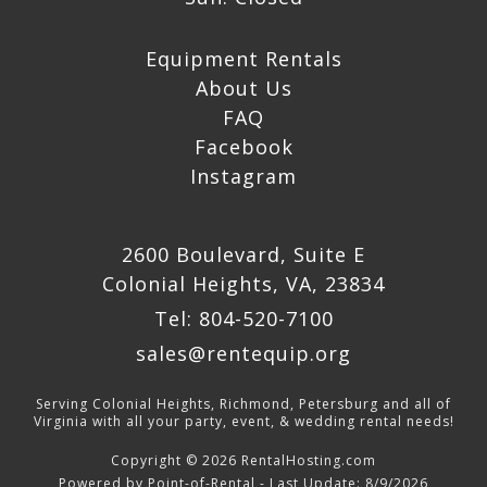
Equipment Rentals
About Us
FAQ
Facebook
Instagram
2600 Boulevard, Suite E
Colonial Heights, VA, 23834
Tel: 804-520-7100
sales@rentequip.org
Serving Colonial Heights, Richmond, Petersburg and all of
Virginia with all your party, event, & wedding rental needs!
Copyright © 2026 RentalHosting.com
Powered by Point-of-Rental - Last Update: 8/9/2026