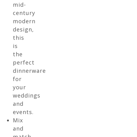
mid-
century
modern
design,
this
is
the
perfect
dinnerware
for
your
weddings
and
events.
Mix
and
match