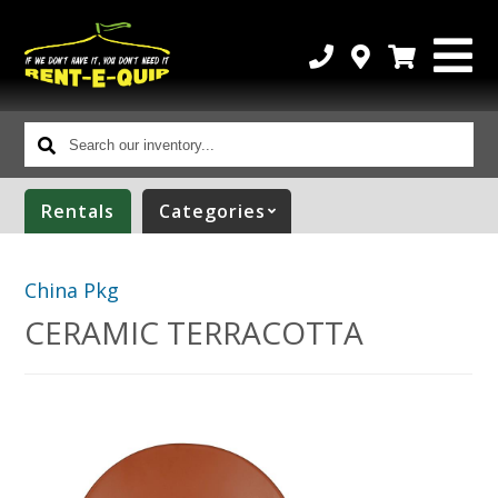
Search
our
inventory...
Rentals
Categories
China Pkg
CERAMIC TERRACOTTA