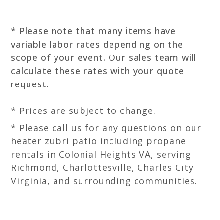
* Please note that many items have
variable labor rates depending on the
scope of your event. Our sales team will
calculate these rates with your quote
request.
* Prices are subject to change.
* Please call us for any questions on our
heater zubri patio including propane
rentals in Colonial Heights VA, serving
Richmond, Charlottesville, Charles City
Virginia, and surrounding communities.