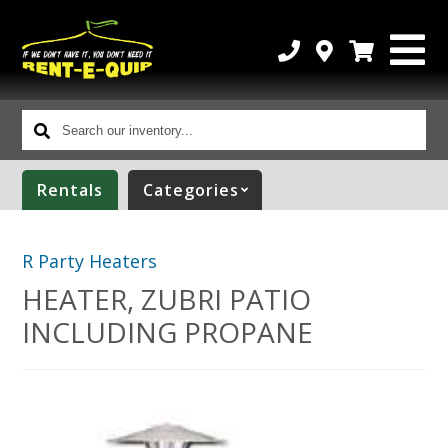
Search
our
inventory...
Rentals
Categories
R Party Heaters
HEATER, ZUBRI PATIO
INCLUDING PROPANE