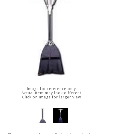
Image for reference only
Actual item may look different
Click on image for larger view