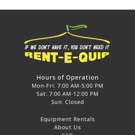
Hours of Operation
Mon-Fri: 7:00 AM-5:00 PM
Sat: 7:00 AM-12:00 PM
Sun: Closed
Equipment Rentals
About Us