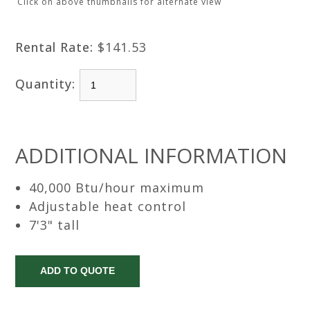
Click on above thumbnails for alternate view
Rental Rate:
$141.53
Quantity:
ADDITIONAL INFORMATION
40,000 Btu/hour maximum
Adjustable heat control
7'3" tall