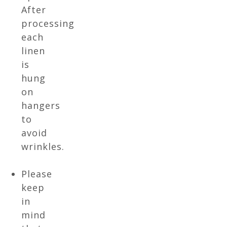
After
processing
each
linen
is
hung
on
hangers
to
avoid
wrinkles.
Please
keep
in
mind