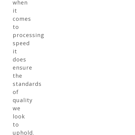
when
it
comes
to
processing
speed
it
does
ensure
the
standards
of
quality
we
look
to
uphold.