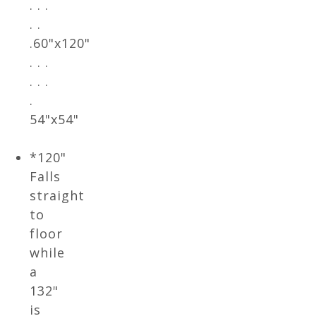
. . .
. .
.60"x120"
. . .
. . .
.
54"x54"
*120"
Falls
straight
to
floor
while
a
132"
is