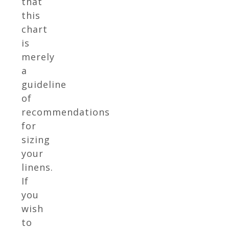
that
this
chart
is
merely
a
guideline
of
recommendations
for
sizing
your
linens.
If
you
wish
to