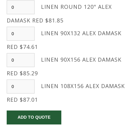
LINEN ROUND 120" ALEX
DAMASK RED $81.85
LINEN 90X132 ALEX DAMASK
RED $74.61
LINEN 90X156 ALEX DAMASK
RED $85.29
LINEN 108X156 ALEX DAMASK
RED $87.01