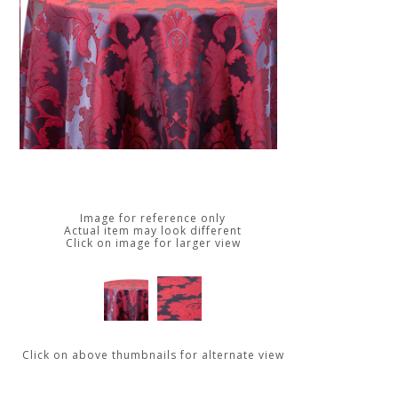
Image for reference only
Actual item may look different
Click on image for larger view
Click on above thumbnails for alternate view