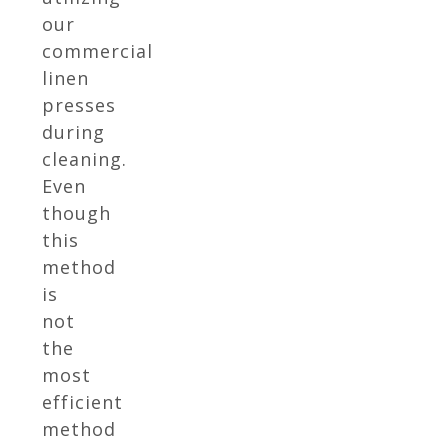
our
commercial
linen
presses
during
cleaning.
Even
though
this
method
is
not
the
most
efficient
method