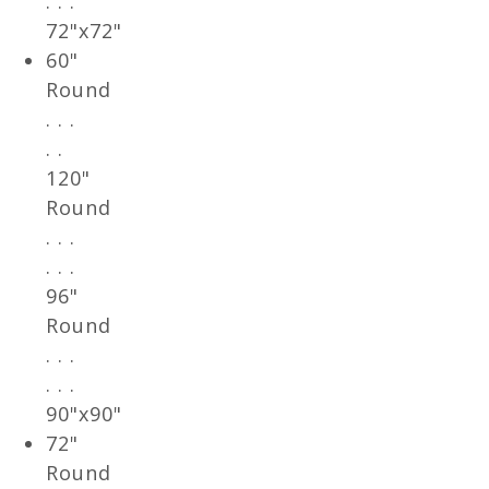
. . .
72"x72"
60"
Round
. . .
. .
120"
Round
. . .
. . .
96"
Round
. . .
. . .
90"x90"
72"
Round