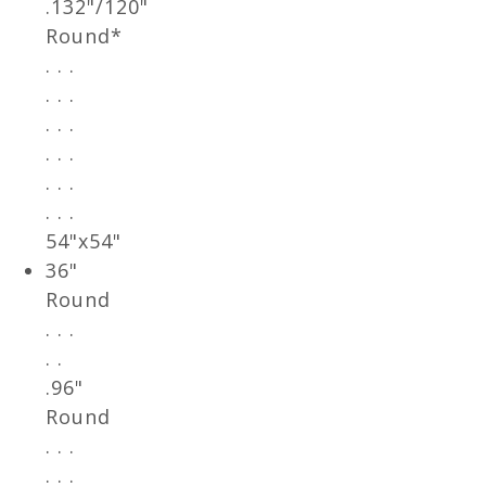
.132"/120"
Round*
. . .
. . .
. . .
. . .
. . .
. . .
54"x54"
36"
Round
. . .
. .
.96"
Round
. . .
. . .