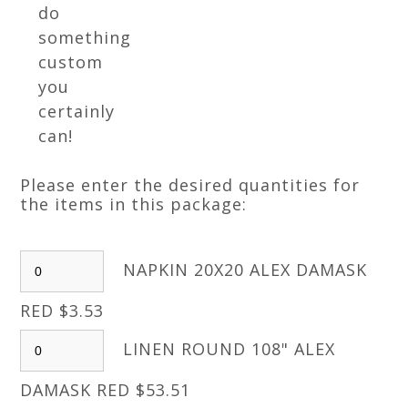
do
something
custom
you
certainly
can!
Please enter the desired quantities for
the items in this package:
NAPKIN 20X20 ALEX DAMASK
RED $3.53
LINEN ROUND 108" ALEX
DAMASK RED $53.51