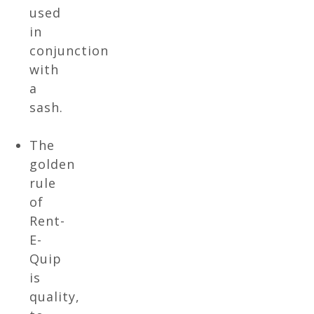
used
in
conjunction
with
a
sash.
The
golden
rule
of
Rent-
E-
Quip
is
quality,