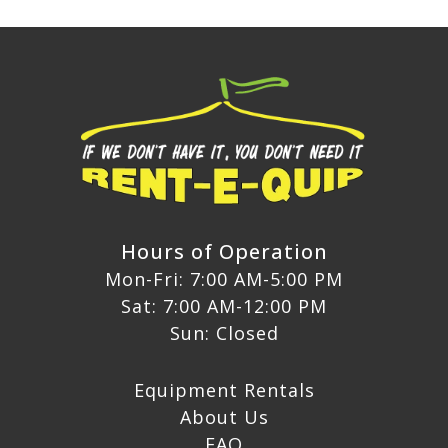
Hours of Operation
Mon-Fri: 7:00 AM-5:00 PM
Sat: 7:00 AM-12:00 PM
Sun: Closed
Equipment Rentals
About Us
FAQ