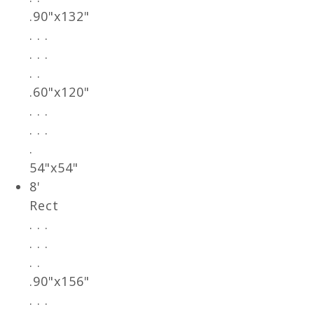
.90"x132"
. . .
. . .
. .
.60"x120"
. . .
. . .
.
54"x54"
8'
Rect
. . .
. . .
. .
.90"x156"
. . .