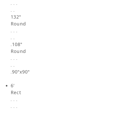
. . .
. .
132"
Round
. . .
. .
.108"
Round
. . .
. .
.90"x90"
6'
Rect
. . .
. . .
. .