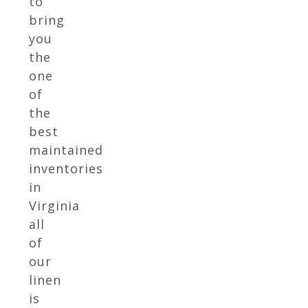
to
bring
you
the
one
of
the
best
maintained
inventories
in
Virginia
all
of
our
linen
is