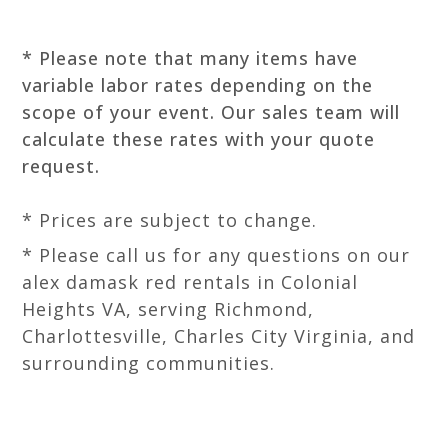
* Please note that many items have
variable labor rates depending on the
scope of your event. Our sales team will
calculate these rates with your quote
request.
* Prices are subject to change.
* Please call us for any questions on our
alex damask red rentals in Colonial
Heights VA, serving Richmond,
Charlottesville, Charles City Virginia, and
surrounding communities.