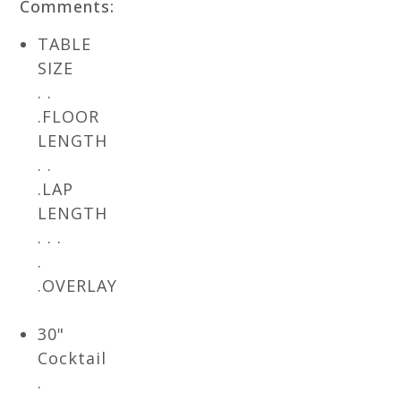
Comments:
TABLE
SIZE
. .
.FLOOR
LENGTH
. .
.LAP
LENGTH
. . .
.
.OVERLAY
30"
Cocktail
.