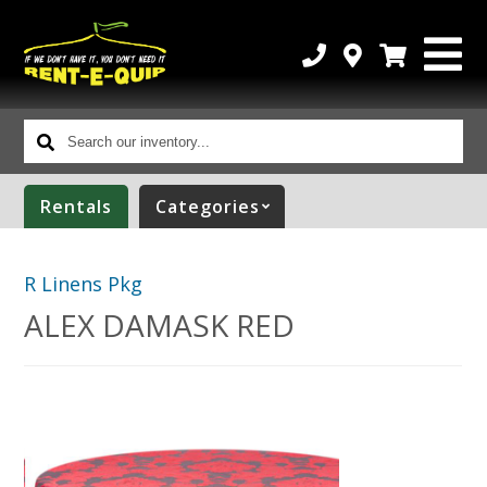
Search
our
inventory...
Rentals
Categories
R Linens Pkg
ALEX DAMASK RED