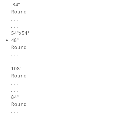
.84"
Round
. . .
. . .
54"x54"
48"
Round
. . .
. .
108"
Round
. . .
. . .
84"
Round
. . .