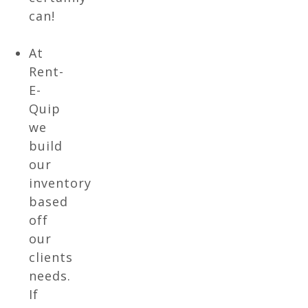
can!
At
Rent-
E-
Quip
we
build
our
inventory
based
off
our
clients
needs.
If