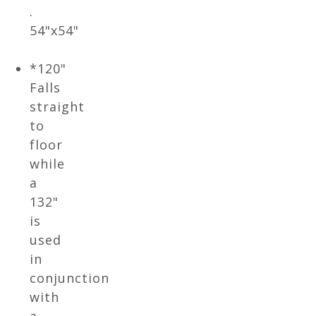
.
54"x54"
*120"
Falls
straight
to
floor
while
a
132"
is
used
in
conjunction
with