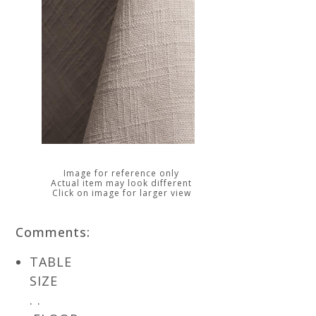
Image for reference only
Actual item may look different
Click on image for larger view
Comments:
TABLE
SIZE
. .