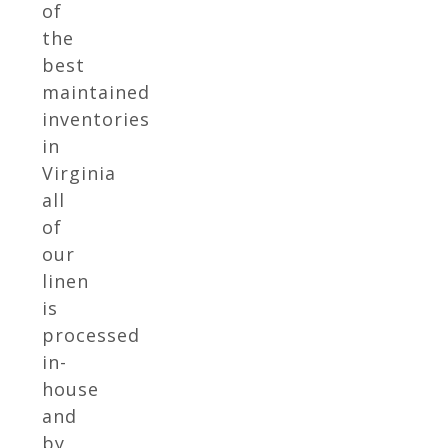
of
the
best
maintained
inventories
in
Virginia
all
of
our
linen
is
processed
in-
house
and
by