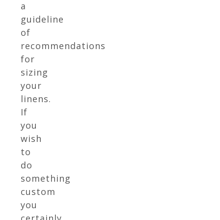
a
guideline
of
recommendations
for
sizing
your
linens.
If
you
wish
to
do
something
custom
you
certainly