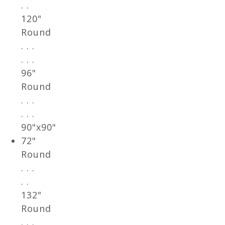
. .
120"
Round
. . .
. . .
96"
Round
. . .
. . .
90"x90"
72"
Round
. . .
. .
132"
Round
. . .