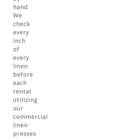
hand.
We
check
every
inch
of
every
linen
before
each
rental
utilizing
our
commercial
linen
presses