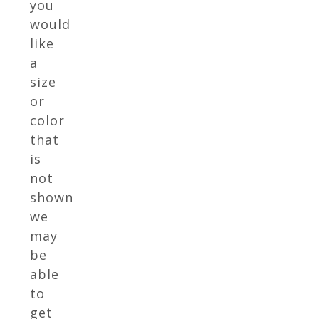
you
would
like
a
size
or
color
that
is
not
shown
we
may
be
able
to
get