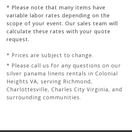
* Please note that many items have
variable labor rates depending on the
scope of your event. Our sales team will
calculate these rates with your quote
request.
* Prices are subject to change.
* Please call us for any questions on our
silver panama linens rentals in Colonial
Heights VA, serving Richmond,
Charlottesville, Charles City Virginia, and
surrounding communities.