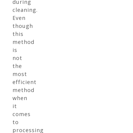
during
cleaning.
Even
though
this
method
is
not
the
most
efficient
method
when
it
comes
to
processing