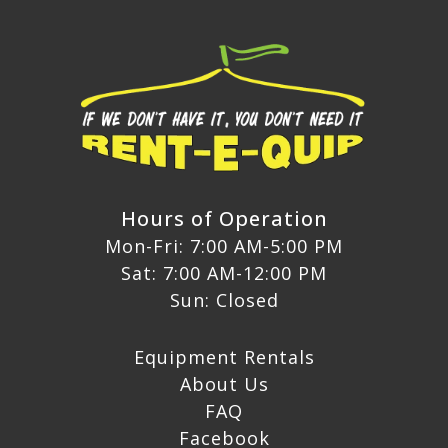
Hours of Operation
Mon-Fri: 7:00 AM-5:00 PM
Sat: 7:00 AM-12:00 PM
Sun: Closed
Equipment Rentals
About Us
FAQ
Facebook