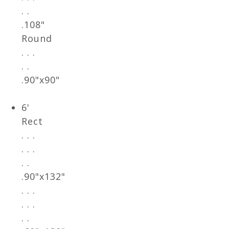
. .
.108"
Round
. . .
. .
.90"x90"
6'
Rect
. . .
. . .
. .
.90"x132"
. . .
. . .
. .