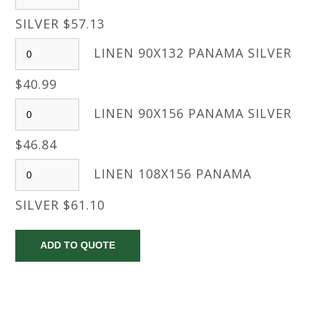
SILVER $57.13
LINEN 90X132 PANAMA SILVER
$40.99
LINEN 90X156 PANAMA SILVER
$46.84
LINEN 108X156 PANAMA
SILVER $61.10