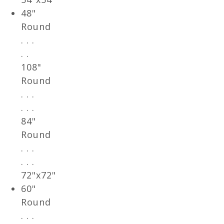
48"
Round
. . .
. .
108"
Round
. . .
. . .
84"
Round
. . .
. . .
72"x72"
60"
Round
. . .