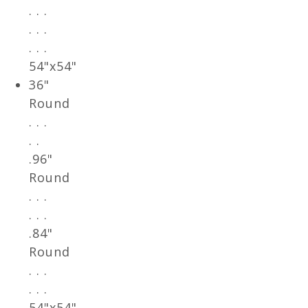
. . .
. . .
. . .
54"x54"
36"
Round
. . .
. .
.96"
Round
. . .
. . .
.84"
Round
. . .
. . .
54"x54"