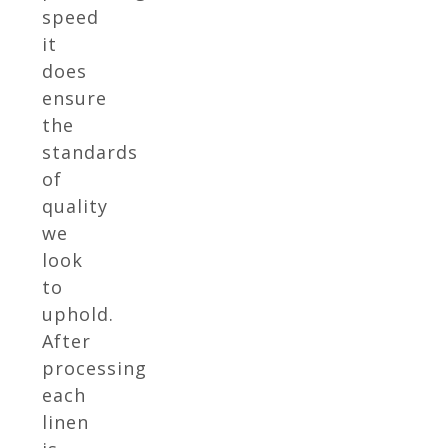
speed
it
does
ensure
the
standards
of
quality
we
look
to
uphold.
After
processing
each
linen