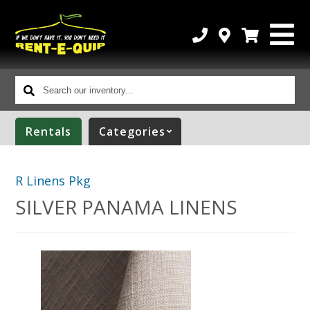
Search
our
inventory...
Rentals
Categories
R Linens Pkg
SILVER PANAMA LINENS