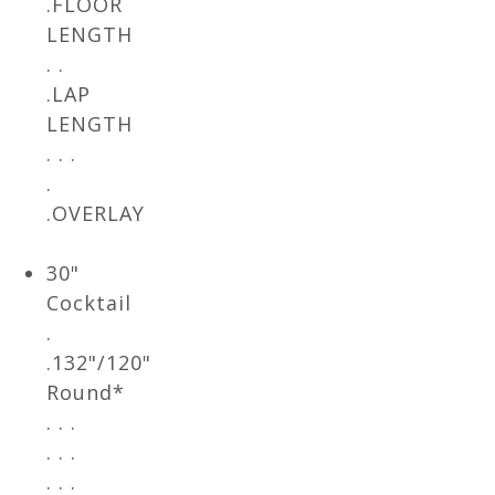
.FLOOR
LENGTH
. .
.LAP
LENGTH
. . .
.
.OVERLAY
30"
Cocktail
.
.132"/120"
Round*
. . .
. . .
. . .