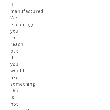
it
manufactured.
We
encourage
you
to
reach
out
if
you
would
like
something
that
is
not