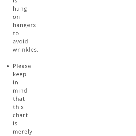
is
hung
on
hangers
to
avoid
wrinkles.
Please
keep
in
mind
that
this
chart
is
merely