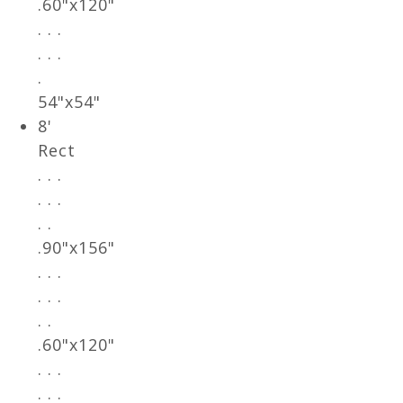
.60"x120"
. . .
. . .
.
54"x54"
8'
Rect
. . .
. . .
. .
.90"x156"
. . .
. . .
. .
.60"x120"
. . .
. . .