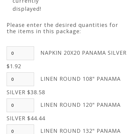
currently
displayed!
Please enter the desired quantities for
the items in this package:
NAPKIN 20X20 PANAMA SILVER
$1.92
LINEN ROUND 108" PANAMA
SILVER $38.58
LINEN ROUND 120" PANAMA
SILVER $44.44
LINEN ROUND 132" PANAMA