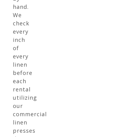
hand.
We
check
every
inch
of
every
linen
before
each
rental
utilizing
our
commercial
linen
presses