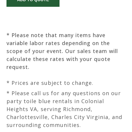
* Please note that many items have
variable labor rates depending on the
scope of your event. Our sales team will
calculate these rates with your quote
request.
* Prices are subject to change.
* Please call us for any questions on our
party toile blue rentals in Colonial
Heights VA, serving Richmond,
Charlottesville, Charles City Virginia, and
surrounding communities.