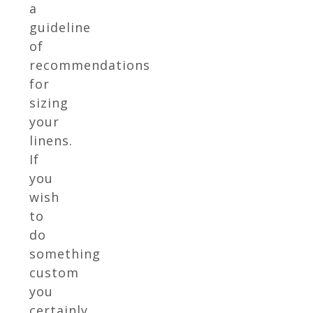
a
guideline
of
recommendations
for
sizing
your
linens.
If
you
wish
to
do
something
custom
you
certainly