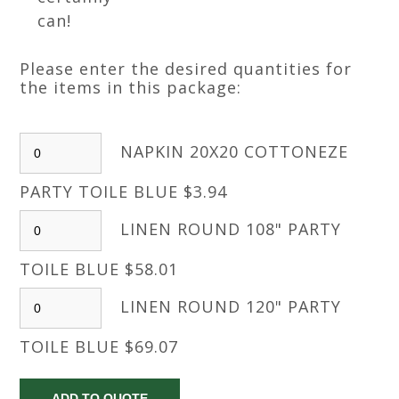
can!
Please enter the desired quantities for
the items in this package:
NAPKIN 20X20 COTTONEZE
PARTY TOILE BLUE $3.94
LINEN ROUND 108" PARTY
TOILE BLUE $58.01
LINEN ROUND 120" PARTY
TOILE BLUE $69.07