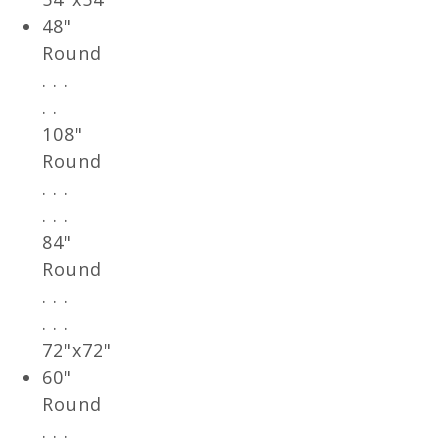
48"
Round
. . .
. .
108"
Round
. . .
. . .
84"
Round
. . .
. . .
72"x72"
60"
Round
. . .