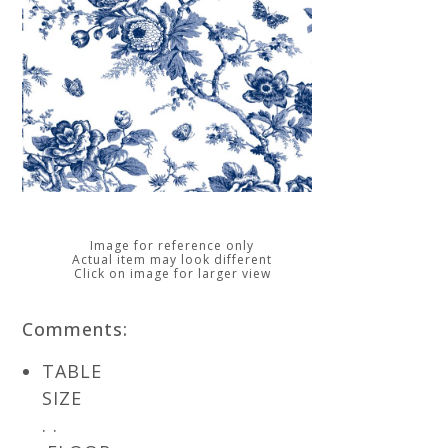
Image for reference only
Actual item may look different
Click on image for larger view
Comments:
TABLE
SIZE
. .