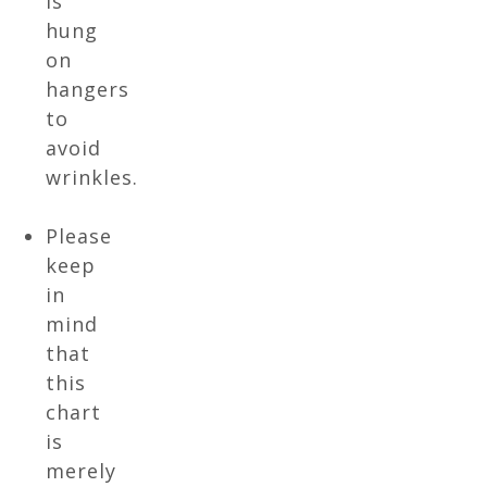
is
hung
on
hangers
to
avoid
wrinkles.
Please
keep
in
mind
that
this
chart
is
merely