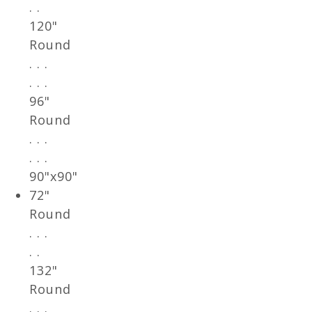
. .
120"
Round
. . .
. . .
96"
Round
. . .
. . .
90"x90"
72"
Round
. . .
. .
132"
Round
. . .