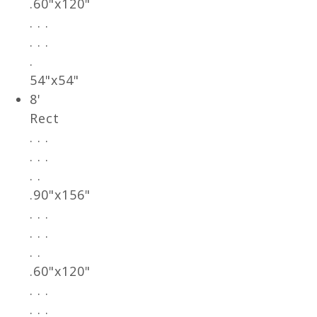
.60"x120"
. . .
. . .
.
54"x54"
8'
Rect
. . .
. . .
. .
.90"x156"
. . .
. . .
. .
.60"x120"
. . .
. . .