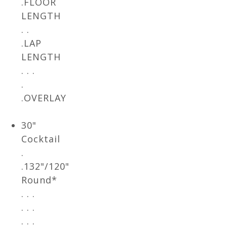
.FLOOR
LENGTH
. .
.LAP
LENGTH
. . .
.
.OVERLAY
30"
Cocktail
.
.132"/120"
Round*
. . .
. . .
. . .