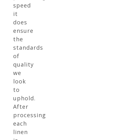
speed
it
does
ensure
the
standards
of
quality
we
look
to
uphold.
After
processing
each
linen