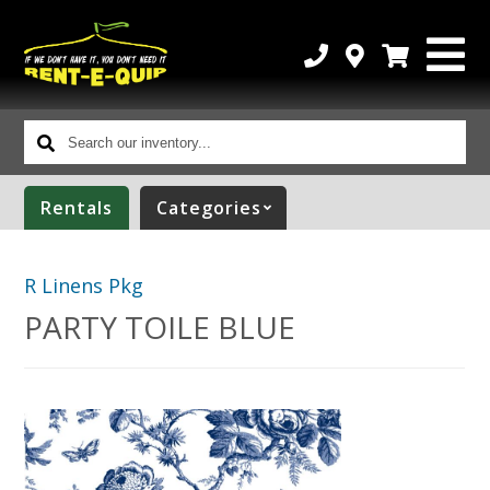
Search
our
inventory...
Rentals
Categories
R Linens Pkg
PARTY TOILE BLUE