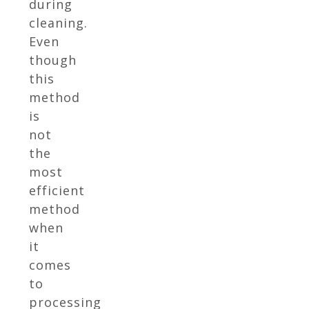
during
cleaning.
Even
though
this
method
is
not
the
most
efficient
method
when
it
comes
to
processing