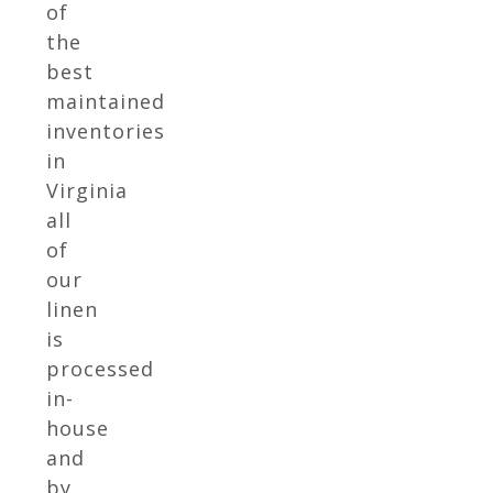
of
the
best
maintained
inventories
in
Virginia
all
of
our
linen
is
processed
in-
house
and
by