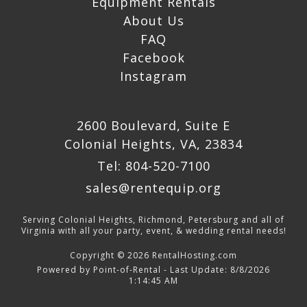
Equipment Rentals
About Us
FAQ
Facebook
Instagram
2600 Boulevard, Suite E
Colonial Heights, VA, 23834
Tel: 804-520-7100
sales@rentequip.org
Serving Colonial Heights, Richmond, Petersburg and all of
Virginia with all your party, event, & wedding rental needs!
Copyright © 2026 RentalHosting.com
Powered by Point-of-Rental - Last Update: 8/8/2026
1:14:45 AM