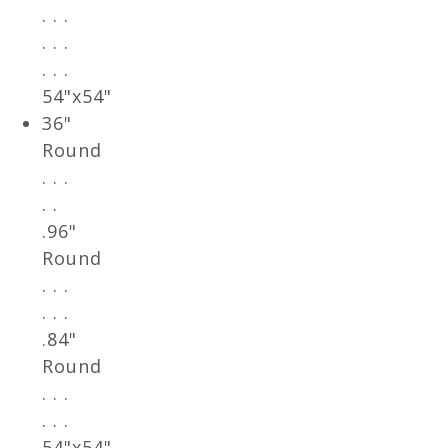
. . .
. . .
. . .
54"x54"
36"
Round
. . .
. .
.96"
Round
. . .
. . .
.84"
Round
. . .
. . .
54"x54"