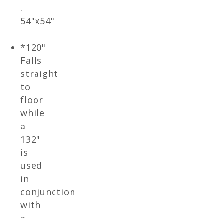
.
54"x54"
*120"
Falls
straight
to
floor
while
a
132"
is
used
in
conjunction
with