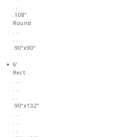
. .
.108"
Round
. . .
. .
.90"x90"
6'
Rect
. . .
. . .
. .
.90"x132"
. . .
. . .
. .