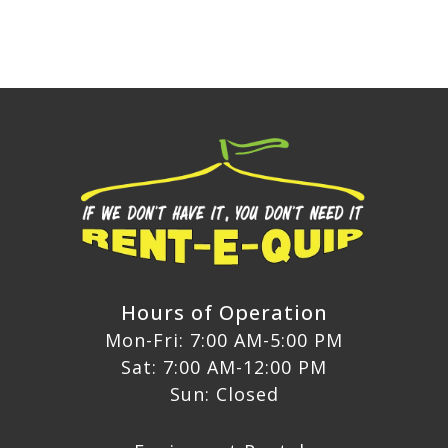
Hours of Operation
Mon-Fri: 7:00 AM-5:00 PM
Sat: 7:00 AM-12:00 PM
Sun: Closed